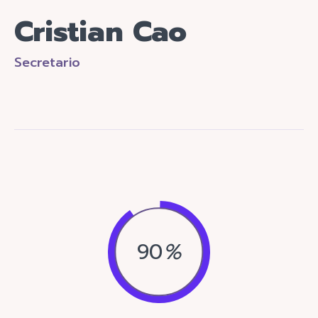
Cristian Cao
Secretario
90
%