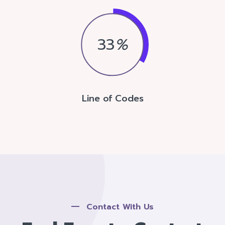
33
%
Line of Codes
Contact With Us