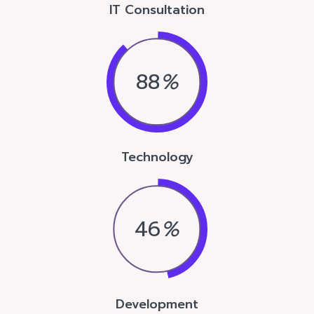
IT Consultation
88
%
Technology
46
%
Development