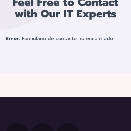
Feel Free to Contact
with Our IT Experts
Error:
Formulario de contacto no encontrado.