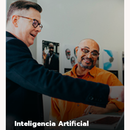
Inteligencia Artificial