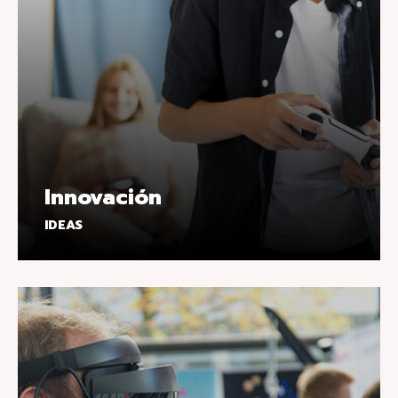
Innovación
IDEAS