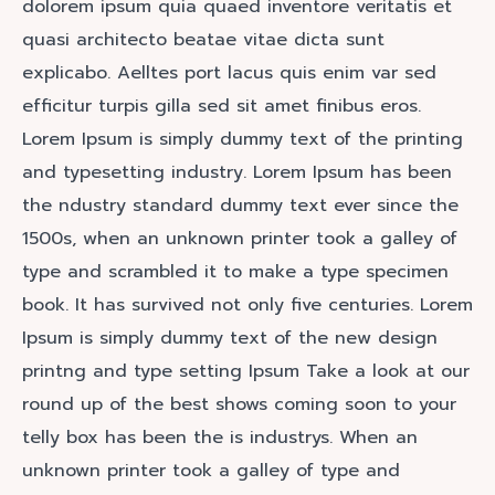
dolorem ipsum quia quaed inventore veritatis et
quasi architecto beatae vitae dicta sunt
explicabo. Aelltes port lacus quis enim var sed
efficitur turpis gilla sed sit amet finibus eros.
Lorem Ipsum is simply dummy text of the printing
and typesetting industry. Lorem Ipsum has been
the ndustry standard dummy text ever since the
1500s, when an unknown printer took a galley of
type and scrambled it to make a type specimen
book. It has survived not only five centuries. Lorem
Ipsum is simply dummy text of the new design
printng and type setting Ipsum Take a look at our
round up of the best shows coming soon to your
telly box has been the is industrys. When an
unknown printer took a galley of type and