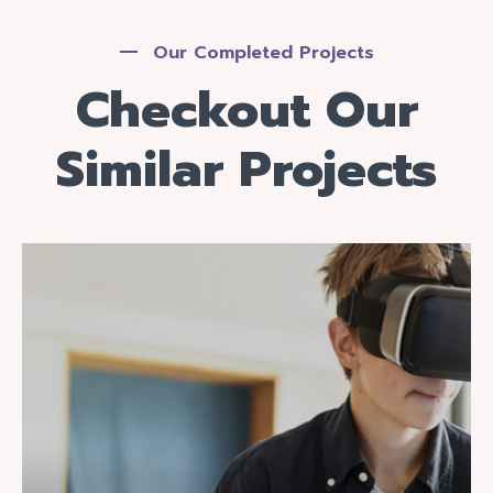
Our Completed Projects
Checkout Our
Similar Projects