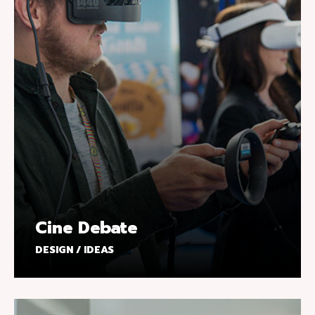
Cine Debate
DESIGN / IDEAS