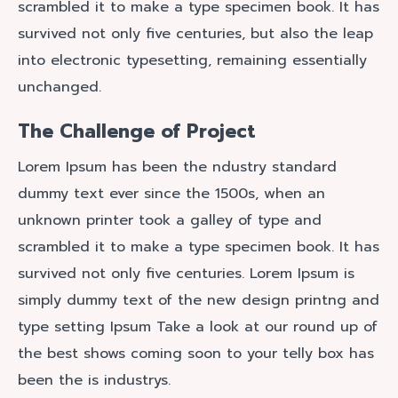
scrambled it to make a type specimen book. It has
survived not only five centuries, but also the leap
into electronic typesetting, remaining essentially
unchanged.
The Challenge of Project
Lorem Ipsum has been the ndustry standard
dummy text ever since the 1500s, when an
unknown printer took a galley of type and
scrambled it to make a type specimen book. It has
survived not only five centuries. Lorem Ipsum is
simply dummy text of the new design printng and
type setting Ipsum Take a look at our round up of
the best shows coming soon to your telly box has
been the is industrys.