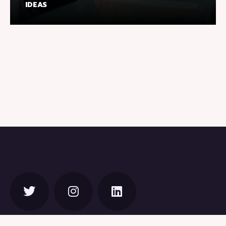
IDEAS