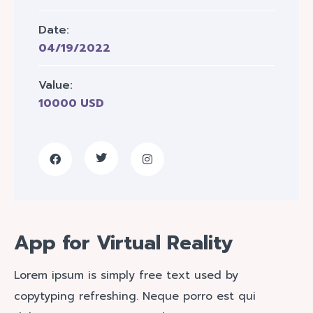
Date:
04/19/2022
Value:
10000 USD
App for Virtual Reality
Lorem ipsum is simply free text used by
copytyping refreshing. Neque porro est qui