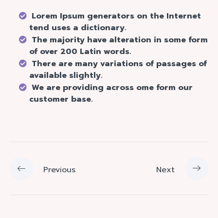
Lorem Ipsum generators on the Internet
tend uses a dictionary.
The majority have alteration in some form
of over 200 Latin words.
There are many variations of passages of
available slightly.
We are providing across ome form our
customer base.
Previous
Next