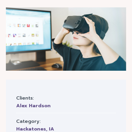
Clients:
Alex Hardson
Category:
Hackatones
,
IA